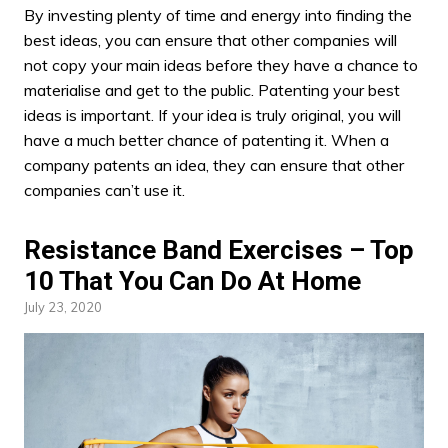
By
investing plenty
of time and energy into finding the
best ideas, you can ensure that other companies will
not copy your main ideas before they have a chance to
materialise and get to the public. Patenting your best
ideas is important. If your idea is truly original, you will
have a much better chance of patenting it. When a
company patents an idea, they can ensure that other
companies can’t use it.
Resistance Band Exercises – Top
10 That You Can Do At Home
July 23, 2020