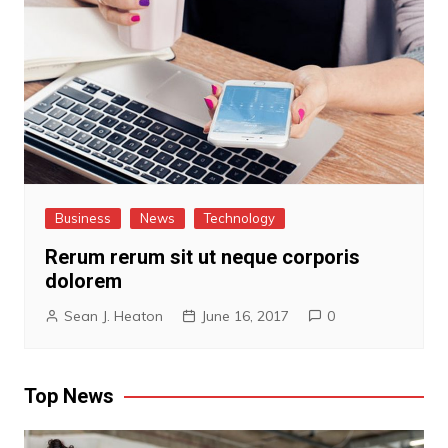
Business
News
Technology
Rerum rerum sit ut neque corporis
dolorem
Sean J. Heaton
June 16, 2017
0
Top News