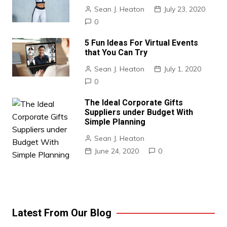
Sean J. Heaton
July 23, 2020
0
5 Fun Ideas For Virtual Events
that You Can Try
Sean J. Heaton
July 1, 2020
0
The Ideal Corporate Gifts
Suppliers under Budget With
Simple Planning
Sean J. Heaton
June 24, 2020
0
Latest From Our Blog