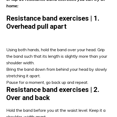
home:
Resistance band exercises | 1.
Overhead pull apart
Using both hands, hold the band over your head. Grip
the band such that its length is slightly more than your
shoulder width.
Bring the band down from behind your head by slowly
stretching it apart.
Pause for a moment, go back up and repeat.
Resistance band exercises | 2.
Over and back
Hold the band before you at the waist level. Keep it a
shoulder-width apart.