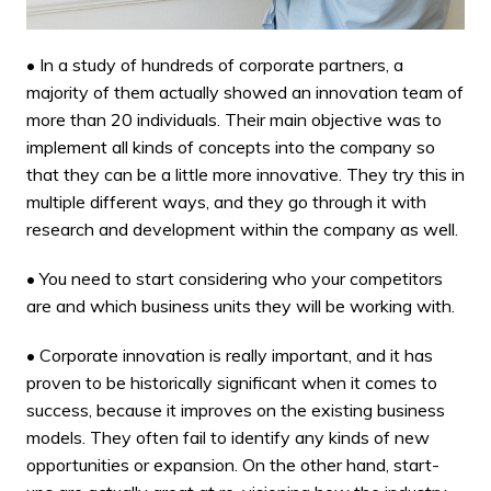
• In a study of hundreds of corporate partners, a
majority of them actually showed an innovation team of
more than 20 individuals. Their main objective was to
implement all kinds of concepts into the company so
that they can be a little more innovative. They try this in
multiple different ways, and they go through it with
research and development
within the company as well.
• You need to start considering who your competitors
are and which business units they will be working with.
• Corporate innovation is really important, and it has
proven to be historically significant when it comes to
success, because it improves on the
existing business
models
. They often fail to identify any kinds of new
opportunities or expansion. On the other hand, start-