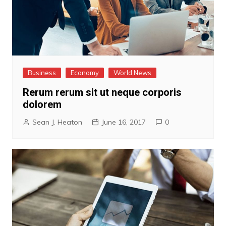
Business
Economy
World News
Rerum rerum sit ut neque corporis
dolorem
Sean J. Heaton
June 16, 2017
0