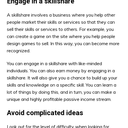
Engage in a skillshare
A skillshare involves a business where you help other
people market their skills or services so that they can
sell their skills or services to others. For example, you
can create a game on the site where you help people
design games to sell. In this way, you can become more
recognized.
You can engage in a skillshare with like-minded
individuals. You can also earn money by engaging in a
skillshare. It will also give you a chance to build up your
skills and knowledge on a specific skill. You can learn a
lot of things by doing this, and in turn, you can make a
unique and highly profitable passive income stream.
Avoid complicated ideas
Look out for the level of difficulty when looking for