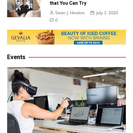
that You Can Try
Sean J. Heaton
July 1, 2020
0
Events