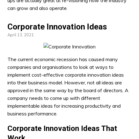
ups are actually great at re-visioning how the industry
can grow and also operate.
Corporate Innovation Ideas
April 13, 2021
The current economic recession has caused many
companies and organisations to look at ways to
implement cost-effective
corporate innovation ideas
into their business model. However, not all ideas are
approved in the same way by the board of directors. A
company needs to come up with different
implementable ideas for increasing productivity and
business performance.
Corporate Innovation Ideas That
Work