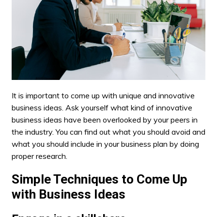
It is important to come up with unique and innovative
business ideas. Ask yourself what kind of innovative
business ideas have been overlooked by your peers in
the industry. You can find out what you should avoid and
what you should include in your business plan by doing
proper research.
Simple Techniques to Come Up
with Business Ideas