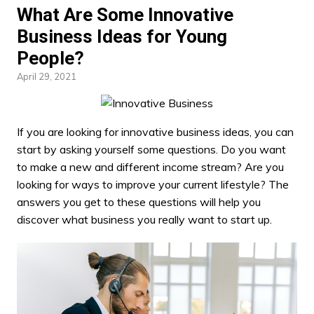
What Are Some Innovative
Business Ideas for Young
People?
April 29, 2021
If you are looking for
innovative business
ideas, you can
start by asking yourself some questions. Do you want
to make a new and different income stream? Are you
looking for ways to improve your current lifestyle? The
answers you get to these questions will help you
discover what business you really want to start up.