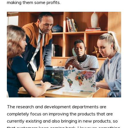
making them some profits.
The research and development departments are
completely focus on improving the products that are
currently existing and also bringing in new products, so
that customers keep coming back. However, something