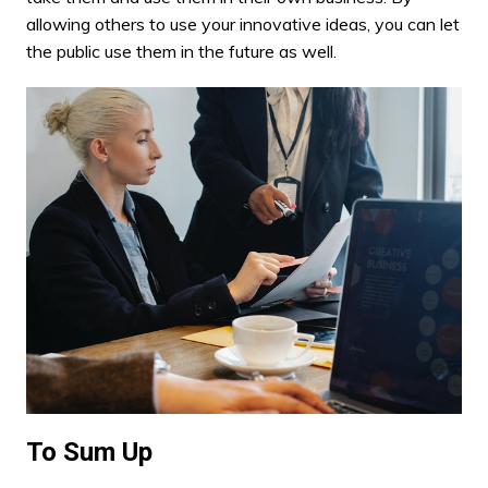
allowing others to use your innovative ideas, you can let
the public use them in the future as well.
To Sum Up