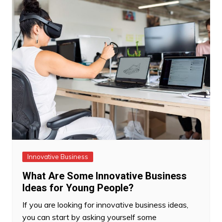
Innovative Business
What Are Some Innovative Business
Ideas for Young People?
If you are looking for innovative business ideas,
you can start by asking yourself some