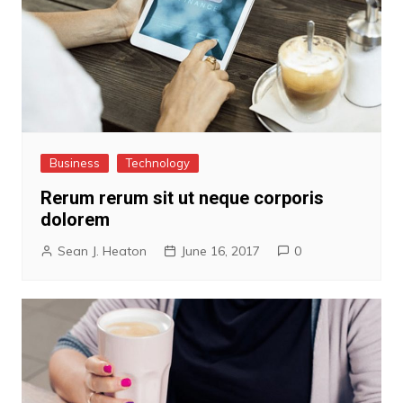
Business
Technology
Rerum rerum sit ut neque corporis
dolorem
Sean J. Heaton
June 16, 2017
0