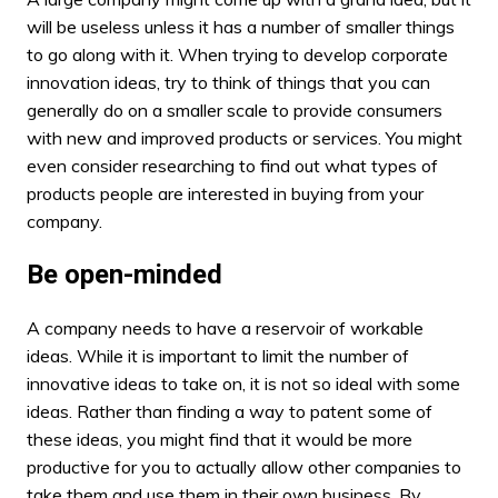
will be useless unless it has a number of smaller things
to go along with it. When trying to
develop corporate
innovation
ideas, try to think of things that you can
generally do on a smaller scale to provide consumers
with new and improved products or services. You might
even consider researching to find out what types of
products people are interested in buying from your
company.
Be open-minded
A company needs to have a reservoir of workable
ideas. While it is important to limit the number of
innovative ideas to take on, it is not so ideal with some
ideas. Rather than finding a way to patent some of
these ideas, you might find that it would be more
productive for you to actually allow other companies to
take them and use them in their own business. By