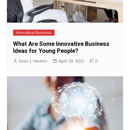
Innovative Business
What Are Some Innovative Business
Ideas for Young People?
Sean J. Heaton
April 29, 2021
0