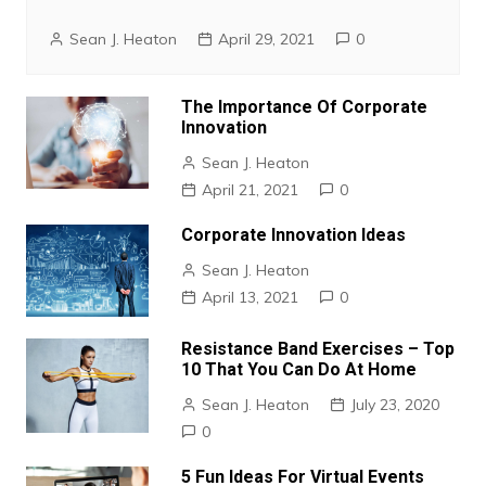
Sean J. Heaton
April 29, 2021
0
The Importance Of Corporate
Innovation
Sean J. Heaton
April 21, 2021
0
Corporate Innovation Ideas
Sean J. Heaton
April 13, 2021
0
Resistance Band Exercises – Top
10 That You Can Do At Home
Sean J. Heaton
July 23, 2020
0
5 Fun Ideas For Virtual Events