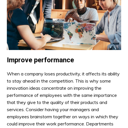
Improve performance
When a company loses productivity, it affects its ability
to stay ahead in the competition. This is why some
innovation ideas concentrate on improving the
performance of employees with the same importance
that they give to the quality of their products and
services. Consider having your managers and
employees brainstorm together on ways in which they
could improve their work performance. Departments