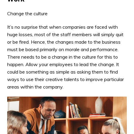
Change the culture
It’s no surprise that when companies are faced with
huge losses, most of the staff members will simply quit
or be fired. Hence, the changes made to the business
must be based primarily on morale and performance.
There needs to be a change in the culture for this to
happen. Allow your employees to lead the change. It
could be something as simple as asking them to find
ways to use their creative talents to improve particular
areas within the company.