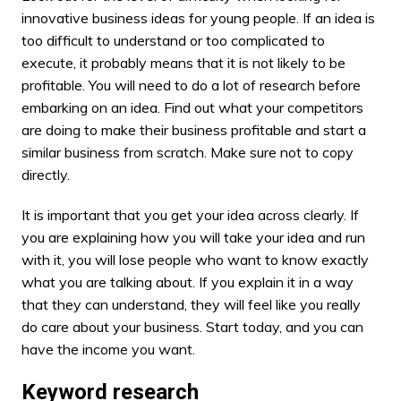
innovative business ideas for young people. If an idea is
too difficult to understand or too complicated to
execute, it probably means that it is not likely to be
profitable. You will need to do a lot of research before
embarking on an idea. Find out what your competitors
are doing to make their business profitable and start a
similar business from scratch. Make sure not to copy
directly.
It is important that you get your
idea across
clearly. If
you are explaining how you will take your idea and run
with it, you will lose people who want to know exactly
what you are talking about. If you explain it in a way
that they can understand, they will feel like you really
do care about your business. Start today, and you can
have the income you want.
Keyword research