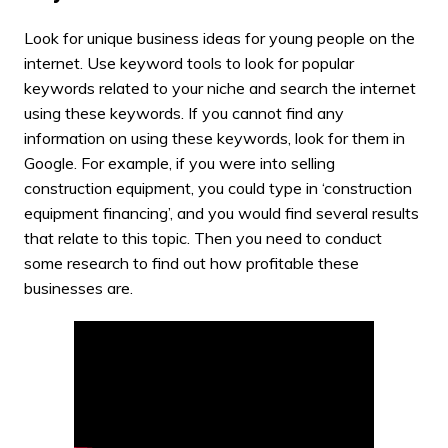
Look for unique business ideas for young people on the
internet. Use keyword tools to look for popular
keywords related to your niche and search the internet
using these keywords. If you cannot find any
information on using these keywords, look for them in
Google. For example, if you were into selling
construction equipment, you could type in ‘construction
equipment financing’, and you would find several results
that relate to this topic. Then you need to conduct
some research to find out how profitable these
businesses are.