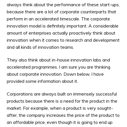
always think about the performance of these start-ups,
because there are a lot of corporate counterparts that
perform in an accelerated timescale. The corporate
innovation model is definitely important. A considerable
amount of enterprises actually proactively think about
innovation when it comes to research and development
and all kinds of innovation teams.
They also think about in-house innovation labs and
accelerated programmes. I am sure you are thinking
about
corporate innovation
. Down below, I have
provided some information about it.
Corporations are always built on immensely successful
products because there is a need for the product in the
market. For example, when a product is very sought-
after, the company increases the price of the product to
an affordable price, even though it is going to end up