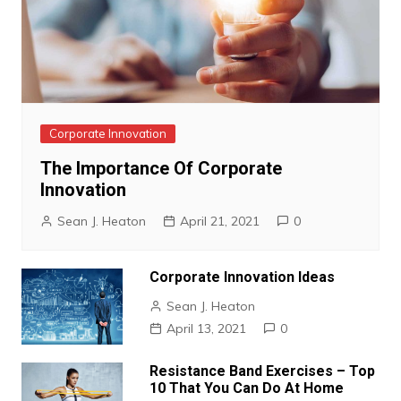
Corporate Innovation
The Importance Of Corporate
Innovation
Sean J. Heaton
April 21, 2021
0
Corporate Innovation Ideas
Sean J. Heaton
April 13, 2021
0
Resistance Band Exercises – Top
10 That You Can Do At Home