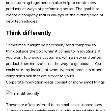
brainstorming together can also help to create new
products or ways of performing better. The goal is to
create a company that is always at the cutting edge of
new technologies.
Think differently
Sometimes it might be necessary for a company to
think outside the box when it comes to innovations. If
you want to provide customers with a new and better
product, then innovation is the way to go about it. You
could start by looking at what types of products other
companies sell that are similar to yours.
Corporate innovation ideas consist of many small things
These are often referred to as small-scale innovations.
A large company might come up with a grand idea, but it