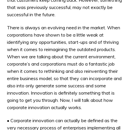
that was previously successful, may not exactly be
successful in the future.
There is always an evolving need in the market. When
corporations have shown to be a little weak at
identifying any opportunities, start-ups and of thriving
when it comes to reimagining the outdated products.
When we are talking about the current environment,
corporate’s and corporations must do a fantastic job
when it comes to rethinking and also reinventing their
entire business model, so that they can incorporate and
also into only generate some success and some
innovation. Innovation is definitely something that is
going to get you through. Now, I will talk about how
corporate innovation actually works.
• Corporate innovation can actually be defined as the
very necessary process of enterprises implementing all