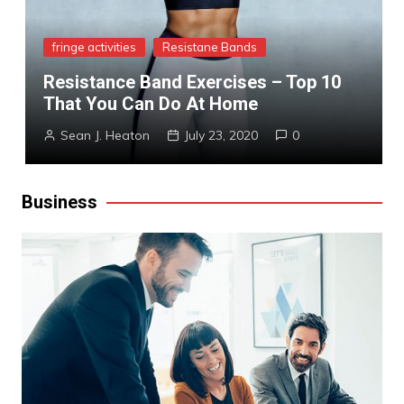
fringe activities
Resistane Bands
Resistance Band Exercises – Top 10
That You Can Do At Home
Sean J. Heaton
July 23, 2020
0
Business