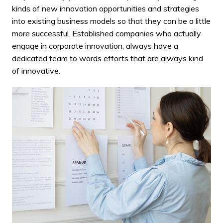
kinds of new innovation opportunities and strategies
into existing business models so that they can be a little
more successful. Established companies who actually
engage in corporate innovation, always have a
dedicated team to words efforts that are always kind
of innovative.