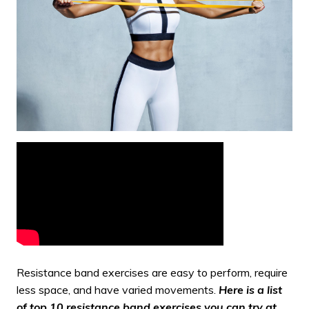
Resistance band exercises
are easy to perform, require
less space, and have varied movements.
Here is a list
of top 10 resistance band exercises you can try at