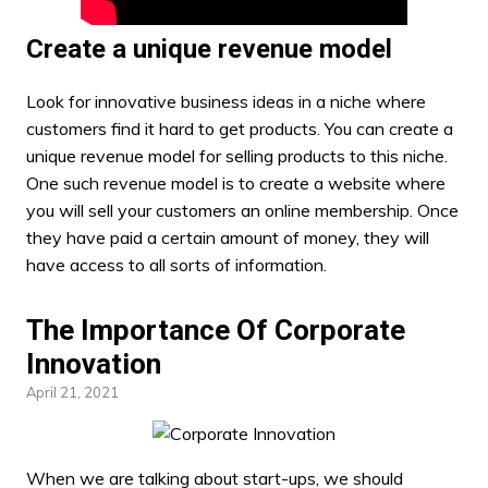
Create a unique revenue model
Look for innovative
business ideas
in a niche where
customers find it hard to get products. You can create a
unique revenue model for selling products to this niche.
One such revenue model is to create a website where
you will sell your customers an online membership. Once
they have paid a certain amount of money, they will
have access to all sorts of information.
The Importance Of Corporate
Innovation
April 21, 2021
When we are talking about start-ups, we should