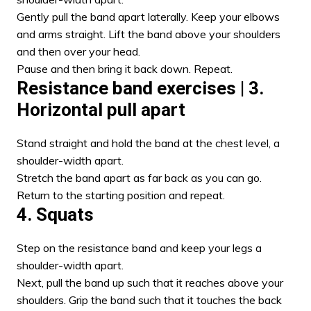
Gently pull the band apart laterally. Keep your elbows
and arms straight. Lift the band above your shoulders
and then over your head.
Pause and then bring it back down. Repeat.
Resistance band exercises
| 3.
Horizontal pull apart
Stand straight and hold the band at the chest level, a
shoulder-width apart.
Stretch the band apart as far back as you can go.
Return to the starting position and repeat.
4
.
Squats
Step on the resistance band and keep your legs a
shoulder-width apart.
Next, pull the band up such that it reaches above your
shoulders. Grip the band such that it touches the back